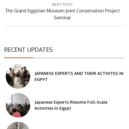
NEXT POST
Next
The Grand Egyptian Museum Joint Conservation Project
Post:
Seminar
RECENT UPDATES
JAPANESE EXPERTS AND THEIR ACTIVITES IN
EGPYT
Japanese Experts Resume Full-Scale
Activities In Egypt