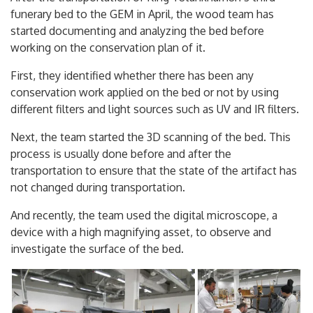
funerary bed to the GEM in April, the wood team has
started documenting and analyzing the bed before
working on the conservation plan of it.
First, they identified whether there has been any
conservation work applied on the bed or not by using
different filters and light sources such as UV and IR filters.
Next, the team started the 3D scanning of the bed. This
process is usually done before and after the
transportation to ensure that the state of the artifact has
not changed during transportation.
And recently, the team used the digital microscope, a
device with a high magnifying asset, to observe and
investigate the surface of the bed.