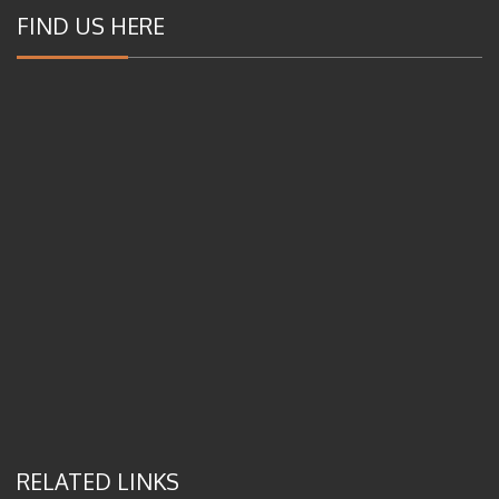
FIND US HERE
RELATED LINKS