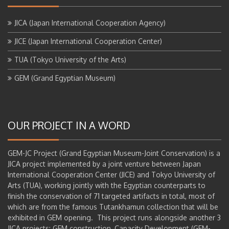
JICA (Japan International Cooperation Agency)
JICE (Japan International Cooperation Center)
TUA (Tokyo University of the Arts)
GEM (Grand Egyptian Museum)
OUR PROJECT IN A WORD
GEM-JC Project (Grand Egyptian Museum-Joint Conservation) is a
JICA project implemented by a joint venture between Japan
International Cooperation Center (JICE) and Tokyo University of
Arts (TUA), working jointly with the Egyptian counterparts to
finish the conservation of 71 targeted artifacts in total, most of
which are from the famous Tutankhamun collection that will be
exhibited in GEM opening. This project runs alongside another 3
JICA projects: GEM construction, Capacity Development (GEM-