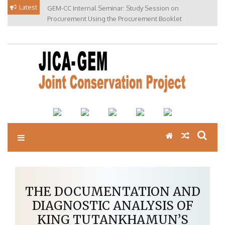
Skip
Latest
GEM-CC Internal Seminar: Study Session on
to
Procurement Using the Procurement Booklet
content
THE DOCUMENTATION AND
DIAGNOSTIC ANALYSIS OF
KING TUTANKHAMUN’S