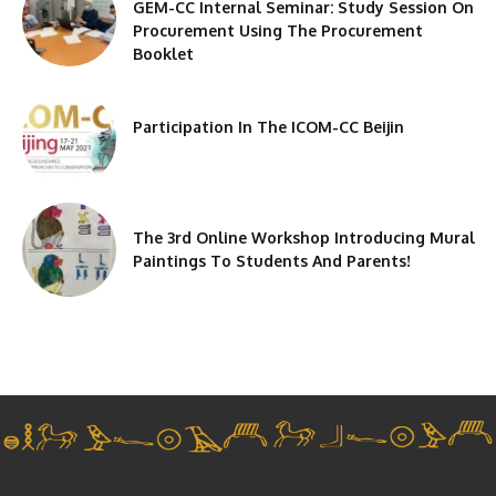
GEM-CC Internal Seminar: Study Session On
Procurement Using The Procurement
Booklet
Participation In The ICOM-CC Beijin
The 3rd Online Workshop Introducing Mural
Paintings To Students And Parents!