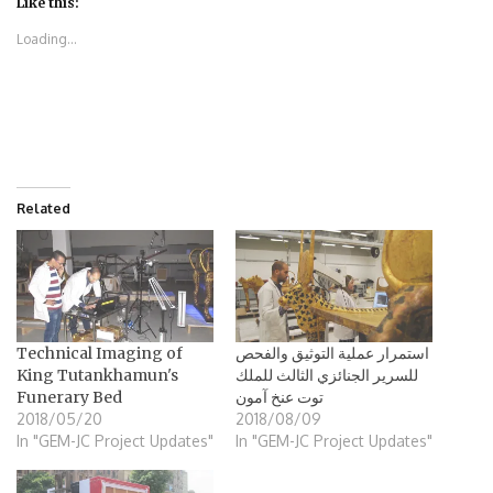
(Opens
(Opens
(Opens
(Opens
Like this:
in
in
in
in
new
new
new
new
Loading...
window)
window)
window)
window)
Related
Technical Imaging of
استمرار عملية التوثيق والفحص
King Tutankhamun's
للسرير الجنائزي الثالث للملك
Funerary Bed
توت عنخ آمون
2018/05/20
2018/08/09
In "GEM-JC Project Updates"
In "GEM-JC Project Updates"