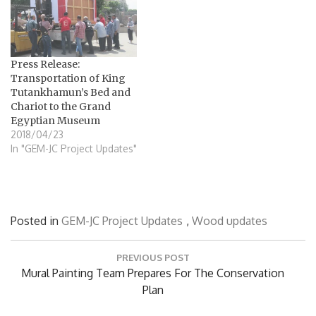
Press Release:
Transportation of King
Tutankhamun’s Bed and
Chariot to the Grand
Egyptian Museum
2018/04/23
In "GEM-JC Project Updates"
Posted in
GEM-JC Project Updates
,
Wood updates
Post
PREVIOUS POST
navigation
Previous
Mural Painting Team Prepares For The Conservation
Post:
Plan