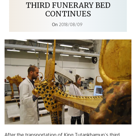
THIRD FUNERARY BED
CONTINUES
On
2018/08/09
After the transportation of King Tutankhamun’s third