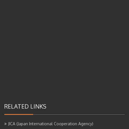
RELATED LINKS
JICA (Japan International Cooperation Agency)