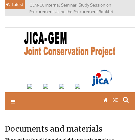
Skip
Latest
GEM-CC Internal Seminar: Study Session on
to
Procurement Using the Procurement Booklet
content
Documents and materials