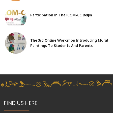
Participation In The ICOM-CC Beijin
The 3rd Online Workshop Introducing Mural
Paintings To Students And Parents!
FIND US HERE