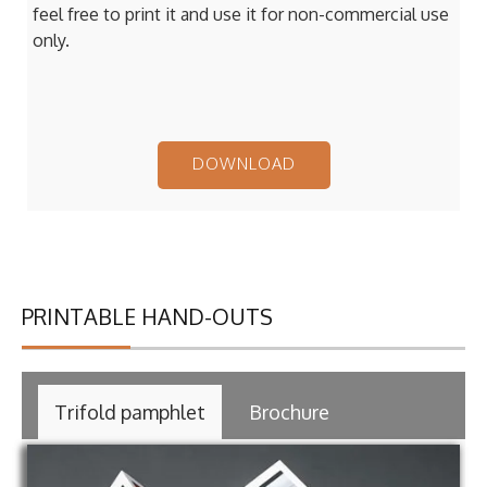
feel free to print it and use it for non-commercial use
only.
DOWNLOAD
PRINTABLE HAND-OUTS
Trifold pamphlet
Brochure