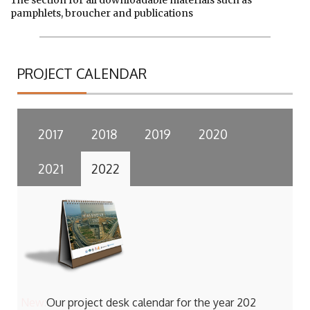
The section for all downloadable materials such as
pamphlets, broucher and publications
PROJECT CALENDAR
2017
2018
2019
2020
2021
2022
New:
Our project desk calendar for the year 202