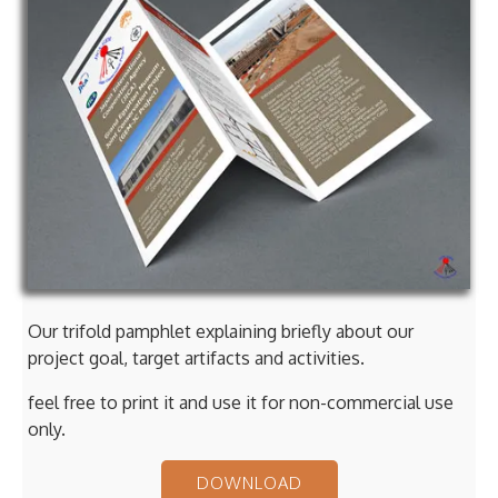
Our trifold pamphlet explaining briefly about our
project goal, target artifacts and activities.
feel free to print it and use it for non-commercial use
only.
DOWNLOAD