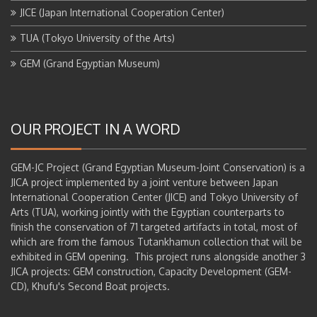
JICE (Japan International Cooperation Center)
TUA (Tokyo University of the Arts)
GEM (Grand Egyptian Museum)
OUR PROJECT IN A WORD
GEM-JC Project (Grand Egyptian Museum-Joint Conservation) is a
JICA project implemented by a joint venture between Japan
International Cooperation Center (JICE) and Tokyo University of
Arts (TUA), working jointly with the Egyptian counterparts to
finish the conservation of 71 targeted artifacts in total, most of
which are from the famous Tutankhamun collection that will be
exhibited in GEM opening. This project runs alongside another 3
JICA projects: GEM construction, Capacity Development (GEM-
CD), Khufu's Second Boat projects.