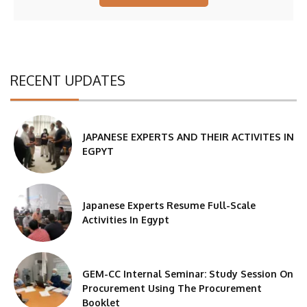
RECENT UPDATES
JAPANESE EXPERTS AND THEIR ACTIVITES IN
EGPYT
Japanese Experts Resume Full-Scale
Activities In Egypt
GEM-CC Internal Seminar: Study Session On
Procurement Using The Procurement
Booklet