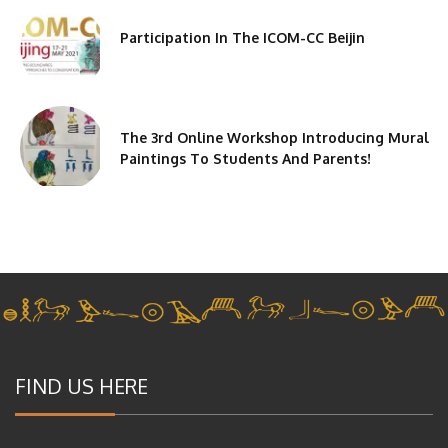
Participation In The ICOM-CC Beijin
The 3rd Online Workshop Introducing Mural
Paintings To Students And Parents!
FIND US HERE