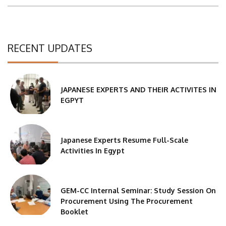
RECENT UPDATES
JAPANESE EXPERTS AND THEIR ACTIVITES IN
EGPYT
Japanese Experts Resume Full-Scale
Activities In Egypt
GEM-CC Internal Seminar: Study Session On
Procurement Using The Procurement
Booklet