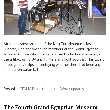
After the transportation of the King Tutankhamun’s last
Funerary Bed, the wood lab members at the Grand Egyptian
Museum Conservation Center started the technical imaging of
the artifact using UV and IR filters and light sources. This type of
photography helps in identifying whether there had been any
past conservation […]
Posted in
GEM-JC Project Updates
,
Wood updates
The Fourth Grand Egyptian Museum