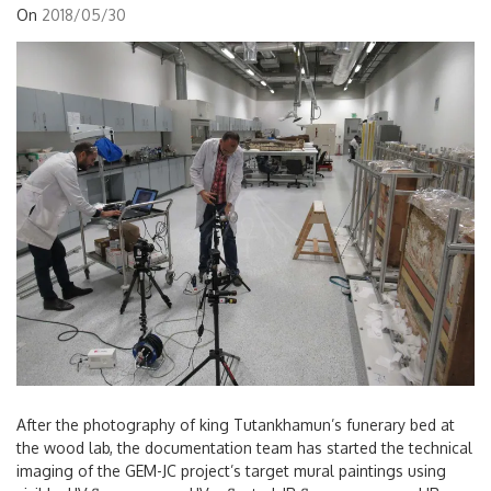
On
2018/05/30
After the photography of king Tutankhamun’s funerary bed at
the wood lab, the documentation team has started the technical
imaging of the GEM-JC project’s target mural paintings using