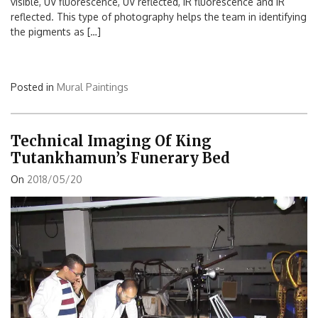
visible, UV fluorescence, UV reflected, IR fluorescence and IR
reflected. This type of photography helps the team in identifying
the pigments as […]
Posted in
Mural Paintings
Technical Imaging Of King
Tutankhamun’s Funerary Bed
On
2018/05/20