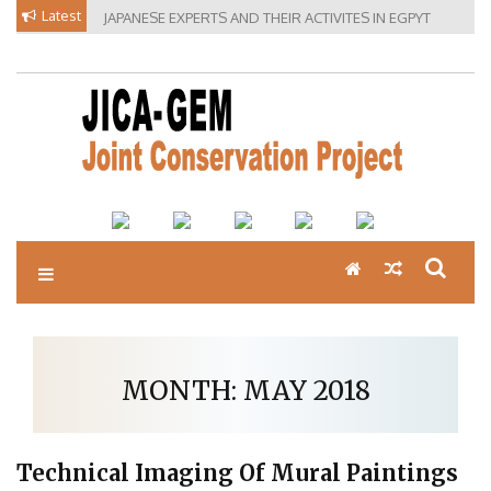
Skip
Latest
JAPANESE EXPERTS AND THEIR ACTIVITES IN EGPYT
to
content
MONTH:
MAY 2018
Technical Imaging Of Mural Paintings