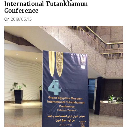
International Tutankhamun
Conference
On
2018/05/15