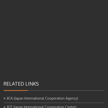
RELATED LINKS
JICA (Japan International Cooperation Agency)
JICE (Japan International Cooperation Center)