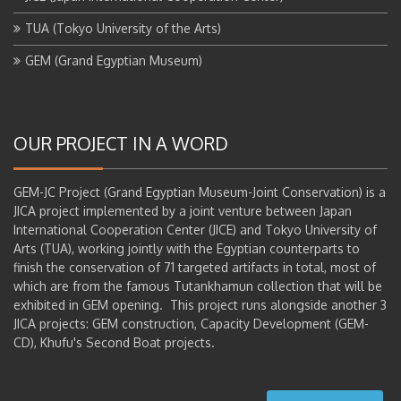
TUA (Tokyo University of the Arts)
GEM (Grand Egyptian Museum)
OUR PROJECT IN A WORD
GEM-JC Project (Grand Egyptian Museum-Joint Conservation) is a
JICA project implemented by a joint venture between Japan
International Cooperation Center (JICE) and Tokyo University of
Arts (TUA), working jointly with the Egyptian counterparts to
finish the conservation of 71 targeted artifacts in total, most of
which are from the famous Tutankhamun collection that will be
exhibited in GEM opening. This project runs alongside another 3
JICA projects: GEM construction, Capacity Development (GEM-
CD), Khufu's Second Boat projects.