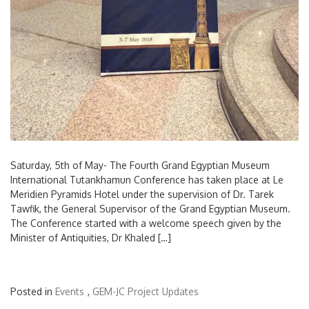
Saturday, 5th of May- The Fourth Grand Egyptian Museum
International Tutankhamun Conference has taken place at Le
Meridien Pyramids Hotel under the supervision of Dr. Tarek
Tawfik, the General Supervisor of the Grand Egyptian Museum.
The Conference started with a welcome speech given by the
Minister of Antiquities, Dr Khaled […]
Posted in
Events
,
GEM-JC Project Updates