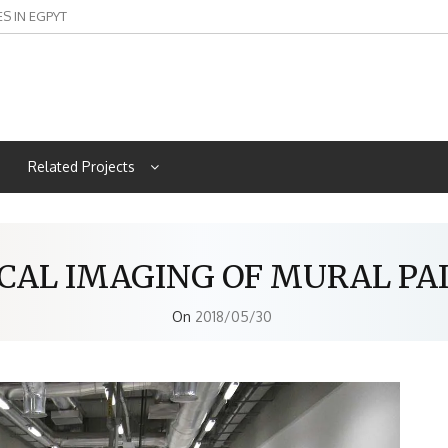
ES IN EGPYT
Related Projects
CAL IMAGING OF MURAL PA
On
2018/05/30