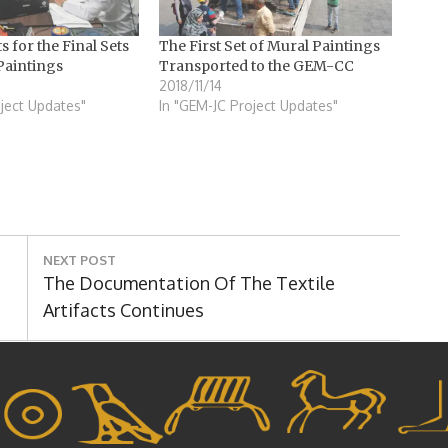
ts for the Final Sets
The First Set of Mural Paintings
Paintings
Transported to the GEM-CC
2018/11/14
ject Updates"
In "GEM-JC Project Updates"
NEXT POST
Next
The Documentation Of The Textile
Post:
Artifacts Continues