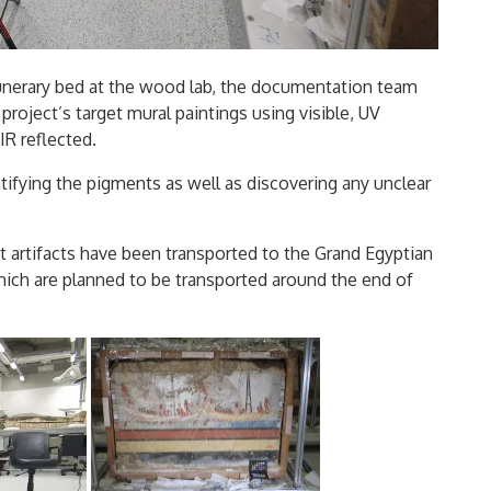
unerary bed at the wood lab, the documentation team
project’s target mural paintings using visible, UV
IR reflected.
tifying the pigments as well as discovering any unclear
et artifacts have been transported to the Grand Egyptian
hich are planned to be transported around the end of