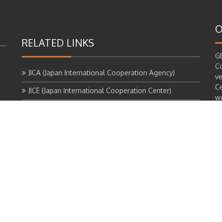
O
RELATED LINKS
GE
Co
JICA (Japan International Cooperation Agency)
ve
Ce
JICE (Japan International Cooperation Center)
wo
th
TUA (Tokyo University of the Arts)
of
GEM (Grand Egyptian Museum)
th
al
C
pr