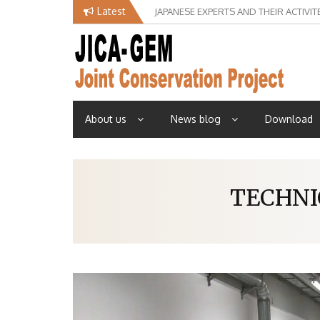
Skip
Latest
JAPANESE EXPERTS AND THEIR ACTIVIT
to
content
About us
News blog
Download
TECHNI