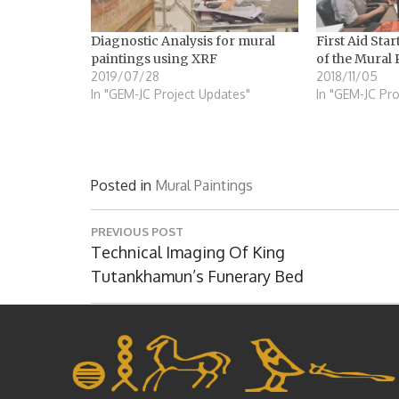
Diagnostic Analysis for mural
First Aid Star
paintings using XRF
of the Mural 
2019/07/28
2018/11/05
In "GEM-JC Project Updates"
In "GEM-JC Pro
Posted in
Mural Paintings
Post
PREVIOUS POST
navigation
Previous
Technical Imaging Of King
Post:
Tutankhamun’s Funerary Bed