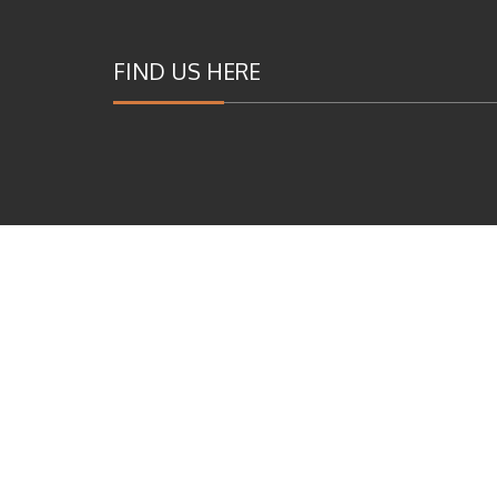
FIND US HERE