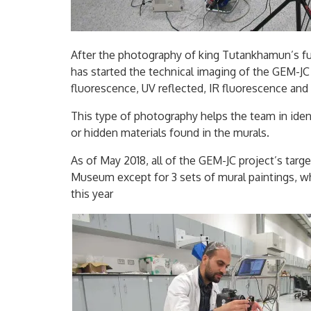
After the photography of king Tutankhamun’s f
has started the technical imaging of the GEM-JC 
fluorescence, UV reflected, IR fluorescence and 
This type of photography helps the team in iden
or hidden materials found in the murals.
As of May 2018, all of the GEM-JC project’s targ
Museum except for 3 sets of mural paintings, w
this year