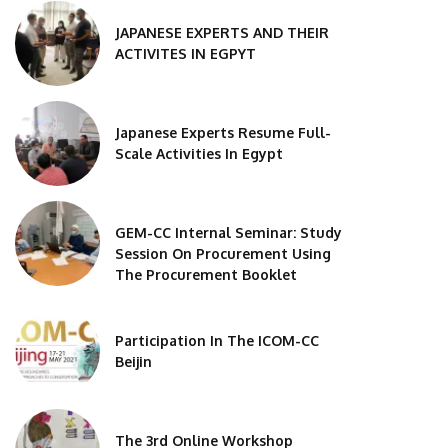
JAPANESE EXPERTS AND THEIR
ACTIVITES IN EGPYT
Japanese Experts Resume Full-
Scale Activities In Egypt
GEM-CC Internal Seminar: Study
Session On Procurement Using
The Procurement Booklet
Participation In The ICOM-CC
Beijin
The 3rd Online Workshop