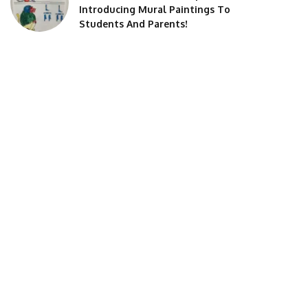
Introducing Mural Paintings To
Students And Parents!