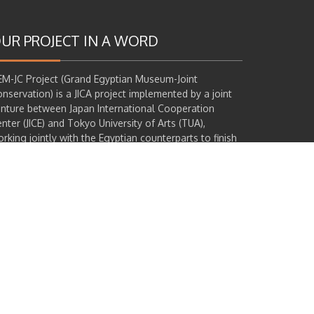
UR PROJECT IN A WORD
M-JC Project (Grand Egyptian Museum-Joint
nservation) is a JICA project implemented by a joint
nture between Japan International Cooperation
nter (JICE) and Tokyo University of Arts (TUA),
rking jointly with the Egyptian counterparts to finish
e conservation of 71 targeted artifacts in total, most
 which are from the famous Tutankhamun collection
at will be exhibited in GEM opening. This project runs
ongside another 3 JICA projects: GEM construction,
apacity Development (GEM-CD), Khufu's Second Boat
ojects.
Learn more