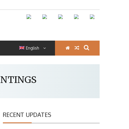
English
INTINGS
RECENT UPDATES