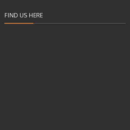
FIND US HERE