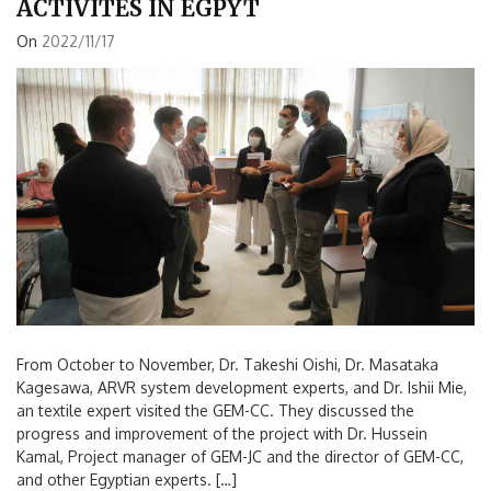
ACTIVITES IN EGPYT
On
2022/11/17
From October to November, Dr. Takeshi Oishi, Dr. Masataka
Kagesawa, ARVR system development experts, and Dr. Ishii Mie,
an textile expert visited the GEM-CC. They discussed the
progress and improvement of the project with Dr. Hussein
Kamal, Project manager of GEM-JC and the director of GEM-CC,
and other Egyptian experts. […]