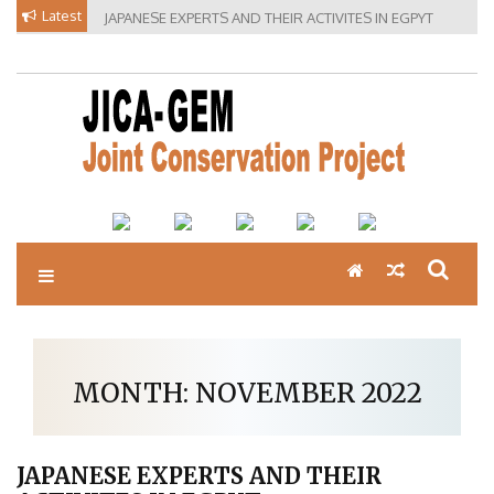
Skip
Latest
JAPANESE EXPERTS AND THEIR ACTIVITES IN EGPYT
to
content
MONTH:
NOVEMBER 2022
JAPANESE EXPERTS AND THEIR