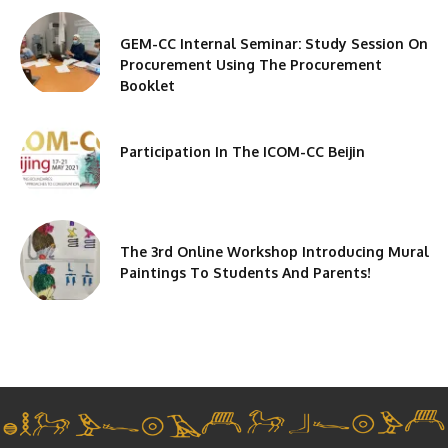
GEM-CC Internal Seminar: Study Session On
Procurement Using The Procurement
Booklet
Participation In The ICOM-CC Beijin
The 3rd Online Workshop Introducing Mural
Paintings To Students And Parents!