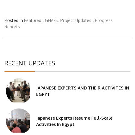
Posted in
Featured
,
GEM-JC Project Updates
,
Progress
Reports
RECENT UPDATES
JAPANESE EXPERTS AND THEIR ACTIVITES IN
EGPYT
Japanese Experts Resume Full-Scale
Activities In Egypt