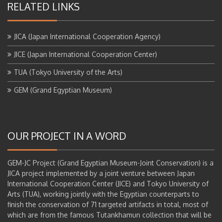
RELATED LINKS
JICA (Japan International Cooperation Agency)
JICE (Japan International Cooperation Center)
TUA (Tokyo University of the Arts)
GEM (Grand Egyptian Museum)
OUR PROJECT IN A WORD
GEM-JC Project (Grand Egyptian Museum-Joint Conservation) is a
JICA project implemented by a joint venture between Japan
International Cooperation Center (JICE) and Tokyo University of
Arts (TUA), working jointly with the Egyptian counterparts to
finish the conservation of 71 targeted artifacts in total, most of
which are from the famous Tutankhamun collection that will be