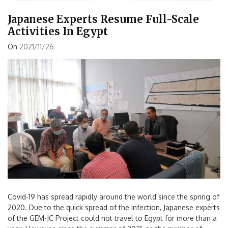
Japanese Experts Resume Full-Scale
Activities In Egypt
On
2021/11/26
Covid-19 has spread rapidly around the world since the spring of
2020. Due to the quick spread of the infection, Japanese experts
of the GEM-JC Project could not travel to Egypt for more than a