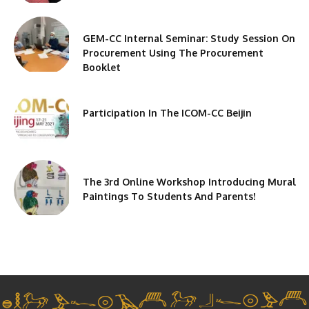
GEM-CC Internal Seminar: Study Session On
Procurement Using The Procurement
Booklet
Participation In The ICOM-CC Beijin
The 3rd Online Workshop Introducing Mural
Paintings To Students And Parents!