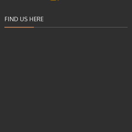
FIND US HERE