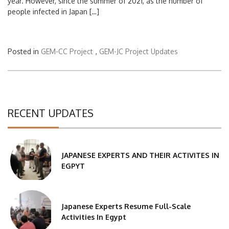
year. However, since the summer of 2021, as the number of
people infected in Japan […]
Posted in
GEM-CC Project
,
GEM-JC Project Updates
RECENT UPDATES
JAPANESE EXPERTS AND THEIR ACTIVITES IN
EGPYT
Japanese Experts Resume Full-Scale
Activities In Egypt