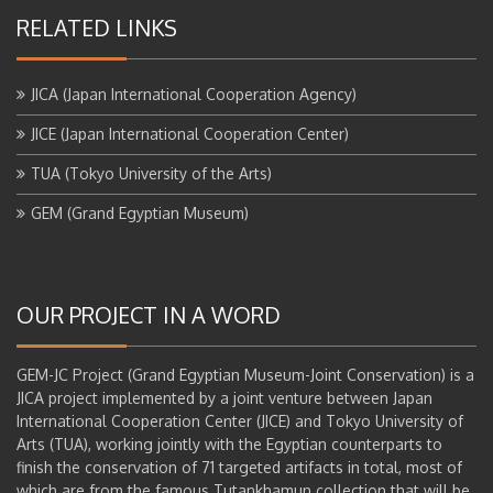
RELATED LINKS
JICA (Japan International Cooperation Agency)
JICE (Japan International Cooperation Center)
TUA (Tokyo University of the Arts)
GEM (Grand Egyptian Museum)
OUR PROJECT IN A WORD
GEM-JC Project (Grand Egyptian Museum-Joint Conservation) is a
JICA project implemented by a joint venture between Japan
International Cooperation Center (JICE) and Tokyo University of
Arts (TUA), working jointly with the Egyptian counterparts to
finish the conservation of 71 targeted artifacts in total, most of
which are from the famous Tutankhamun collection that will be