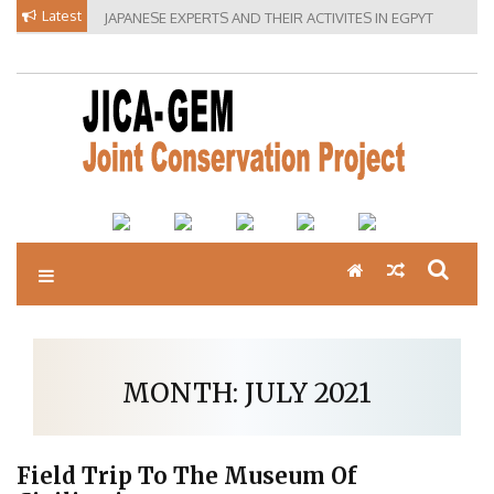
Skip
Latest
JAPANESE EXPERTS AND THEIR ACTIVITES IN EGPYT
to
content
MONTH:
JULY 2021
Field Trip To The Museum Of