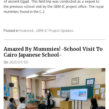
of ancient Egypt. This field trip was conducted as a sequel to
the previous school visit by the GEM-JC project office. The royal
mummies found in the […]
Posted in
Featured
,
GEM-JC Project Updates
Amazed By Mummies! -School Visit To
Cairo Japanese School-
On
2021/07/05