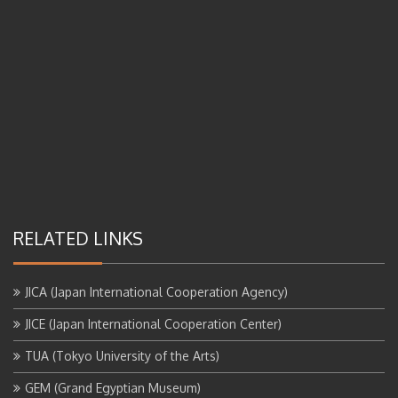
RELATED LINKS
JICA (Japan International Cooperation Agency)
JICE (Japan International Cooperation Center)
TUA (Tokyo University of the Arts)
GEM (Grand Egyptian Museum)