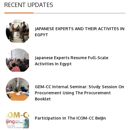
RECENT UPDATES
JAPANESE EXPERTS AND THEIR ACTIVITES IN
EGPYT
Japanese Experts Resume Full-Scale
Activities In Egypt
GEM-CC Internal Seminar: Study Session On
Procurement Using The Procurement
Booklet
Participation In The ICOM-CC Beijin