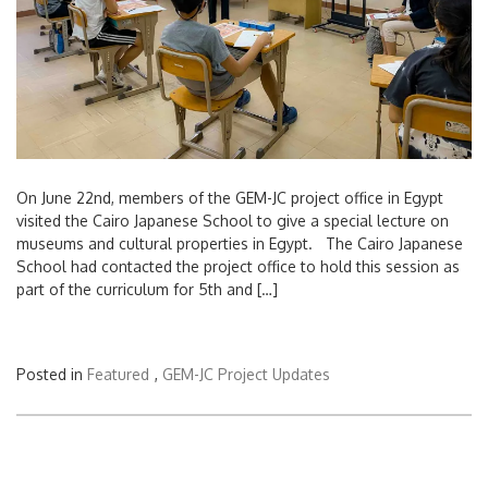
On June 22nd, members of the GEM-JC project office in Egypt
visited the Cairo Japanese School to give a special lecture on
museums and cultural properties in Egypt. The Cairo Japanese
School had contacted the project office to hold this session as
part of the curriculum for 5th and […]
Posted in
Featured
,
GEM-JC Project Updates