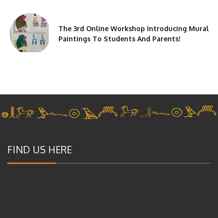
The 3rd Online Workshop Introducing Mural
Paintings To Students And Parents!
FIND US HERE