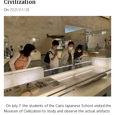
Civilization
On
2021/07/28
On July 7, the students of the Cairo Japanese School visited the
Museum of Civilization to study and observe the actual artifacts