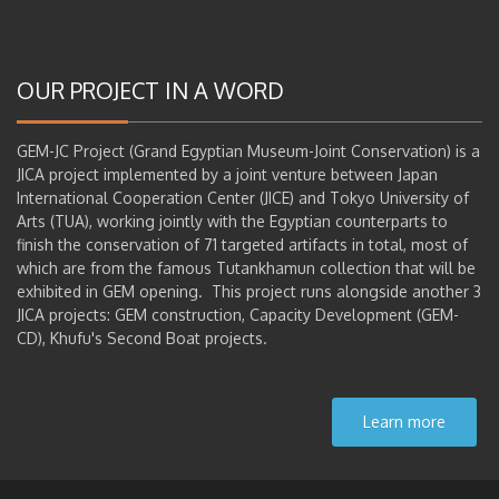
OUR PROJECT IN A WORD
GEM-JC Project (Grand Egyptian Museum-Joint Conservation) is a
JICA project implemented by a joint venture between Japan
International Cooperation Center (JICE) and Tokyo University of
Arts (TUA), working jointly with the Egyptian counterparts to
finish the conservation of 71 targeted artifacts in total, most of
which are from the famous Tutankhamun collection that will be
exhibited in GEM opening. This project runs alongside another 3
JICA projects: GEM construction, Capacity Development (GEM-
CD), Khufu's Second Boat projects.
Learn more