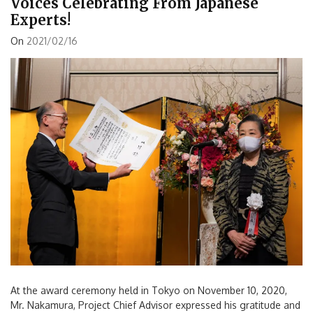
Voices Celebrating From Japanese
Experts!
On
2021/02/16
At the award ceremony held in Tokyo on November 10, 2020,
Mr. Nakamura, Project Chief Advisor expressed his gratitude and