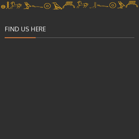
FIND US HERE