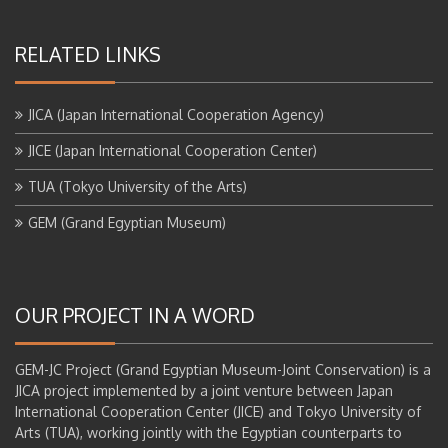
RELATED LINKS
JICA (Japan International Cooperation Agency)
JICE (Japan International Cooperation Center)
TUA (Tokyo University of the Arts)
GEM (Grand Egyptian Museum)
OUR PROJECT IN A WORD
GEM-JC Project (Grand Egyptian Museum-Joint Conservation) is a
JICA project implemented by a joint venture between Japan
International Cooperation Center (JICE) and Tokyo University of
Arts (TUA), working jointly with the Egyptian counterparts to