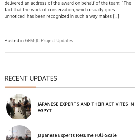
delivered an address of the award on behalf of the team: “The
fact that the work of conservation, which usually goes
unnoticed, has been recognized in such a way makes […]
Posted in
GEM-JC Project Updates
RECENT UPDATES
JAPANESE EXPERTS AND THEIR ACTIVITES IN
EGPYT
Japanese Experts Resume Full-Scale