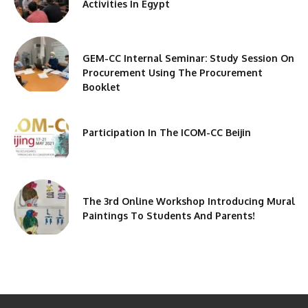
Activities In Egypt
GEM-CC Internal Seminar: Study Session On
Procurement Using The Procurement
Booklet
Participation In The ICOM-CC Beijin
The 3rd Online Workshop Introducing Mural
Paintings To Students And Parents!