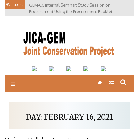
Skip
Latest
GEM-CC Internal Seminar: Study Session on
to
Procurement Using the Procurement Booklet
content
DAY:
FEBRUARY 16, 2021