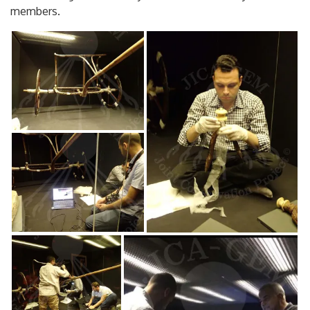
members.