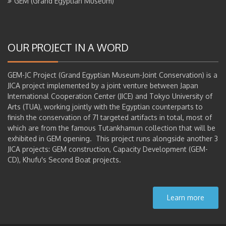
GEM (Grand Egyptian Museum)
OUR PROJECT IN A WORD
GEM-JC Project (Grand Egyptian Museum-Joint Conservation) is a
JICA project implemented by a joint venture between Japan
International Cooperation Center (JICE) and Tokyo University of
Arts (TUA), working jointly with the Egyptian counterparts to
finish the conservation of 71 targeted artifacts in total, most of
which are from the famous Tutankhamun collection that will be
exhibited in GEM opening. This project runs alongside another 3
JICA projects: GEM construction, Capacity Development (GEM-
CD), Khufu's Second Boat projects.
Learn more