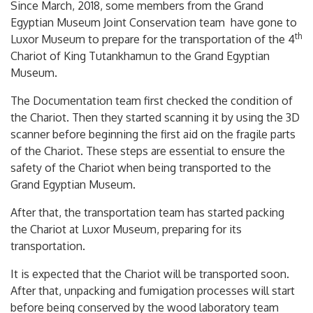
Since March, 2018, some members from the Grand
Egyptian Museum Joint Conservation team have gone to
th
Luxor Museum to prepare for the transportation of the 4
Chariot of King Tutankhamun to the Grand Egyptian
Museum.
The Documentation team first checked the condition of
the Chariot. Then they started scanning it by using the 3D
scanner before beginning the first aid on the fragile parts
of the Chariot. These steps are essential to ensure the
safety of the Chariot when being transported to the
Grand Egyptian Museum.
After that, the transportation team has started packing
the Chariot at Luxor Museum, preparing for its
transportation.
It is expected that the Chariot will be transported soon.
After that, unpacking and fumigation processes will start
before being conserved by the wood laboratory team