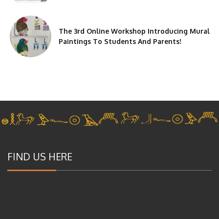
The 3rd Online Workshop Introducing Mural
Paintings To Students And Parents!
FIND US HERE