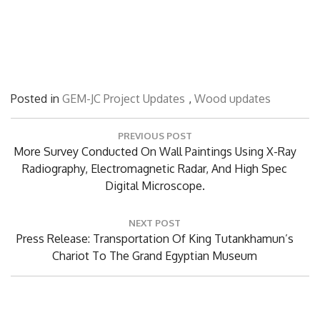
Posted in
GEM-JC Project Updates
,
Wood updates
Post
PREVIOUS POST
navigation
Previous
More Survey Conducted On Wall Paintings Using X-Ray
Post:
Radiography, Electromagnetic Radar, And High Spec
Digital Microscope.
NEXT POST
Next
Press Release: Transportation Of King Tutankhamun’s
Post:
Chariot To The Grand Egyptian Museum