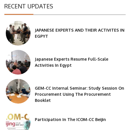
RECENT UPDATES
JAPANESE EXPERTS AND THEIR ACTIVITES IN
EGPYT
Japanese Experts Resume Full-Scale
Activities In Egypt
GEM-CC Internal Seminar: Study Session On
Procurement Using The Procurement
Booklet
Participation In The ICOM-CC Beijin