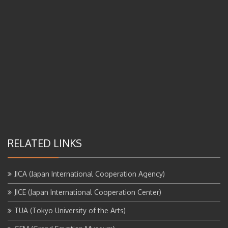
RELATED LINKS
JICA (Japan International Cooperation Agency)
JICE (Japan International Cooperation Center)
TUA (Tokyo University of the Arts)