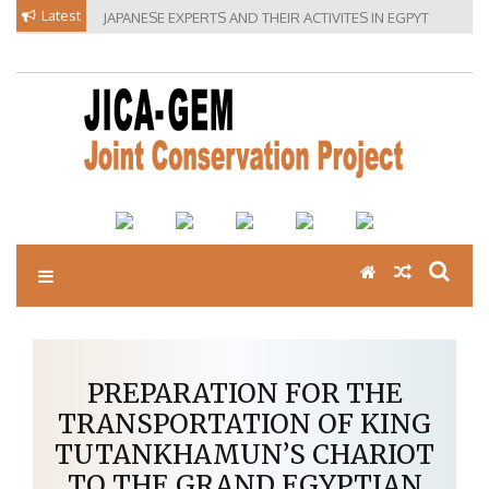
Skip
Latest
JAPANESE EXPERTS AND THEIR ACTIVITES IN EGPYT
to
content
PREPARATION FOR THE
TRANSPORTATION OF KING
TUTANKHAMUN’S CHARIOT
TO THE GRAND EGYPTIAN