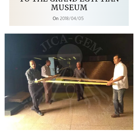
MUSEUM
On
2018/04/05