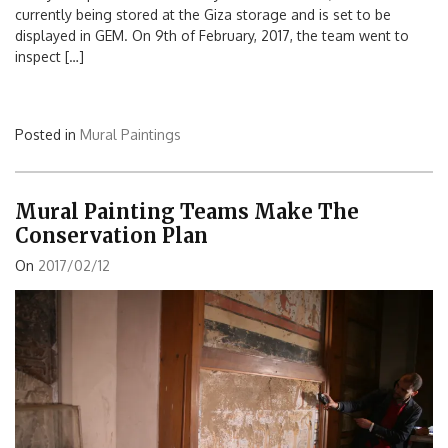
currently being stored at the Giza storage and is set to be
displayed in GEM. On 9th of February, 2017, the team went to
inspect […]
Posted in
Mural Paintings
Mural Painting Teams Make The
Conservation Plan
On
2017/02/12