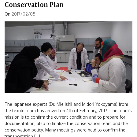
Conservation Plan
On
2017/02/05
The Japanese experts (Dr. Mie Ishii and Midori Yokoyama) from
the textile team has arrived on 4th of February, 2017. The team’s
mission is to confirm the current condition and to prepare for
documentation, also to finalize the conservation team and the
conservation policy. Many meetings were held to confirm the
transportation […]