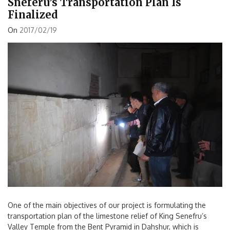
Sneferu’s Transportation Plan Is
Finalized
On
2017/02/19
One of the main objectives of our project is formulating the
transportation plan of the limestone relief of King Senefru’s
Valley Temple from the Bent Pyramid in Dahshur, which is