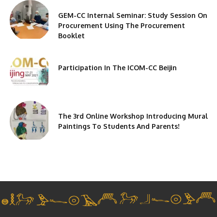
GEM-CC Internal Seminar: Study Session On
Procurement Using The Procurement
Booklet
Participation In The ICOM-CC Beijin
The 3rd Online Workshop Introducing Mural
Paintings To Students And Parents!