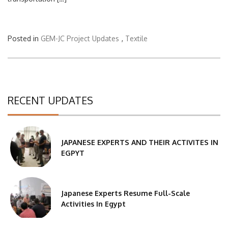
Posted in
GEM-JC Project Updates
,
Textile
RECENT UPDATES
JAPANESE EXPERTS AND THEIR ACTIVITES IN
EGPYT
Japanese Experts Resume Full-Scale
Activities In Egypt