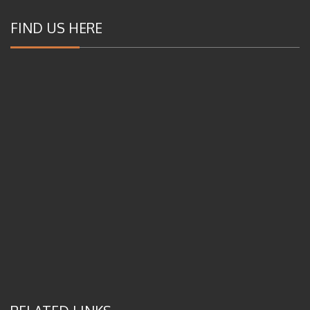
FIND US HERE