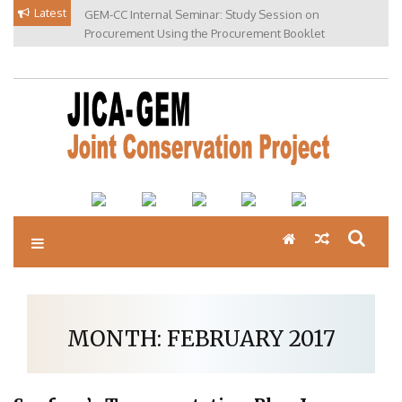
Skip
Latest
GEM-CC Internal Seminar: Study Session on
to
Procurement Using the Procurement Booklet
content
MONTH:
FEBRUARY 2017