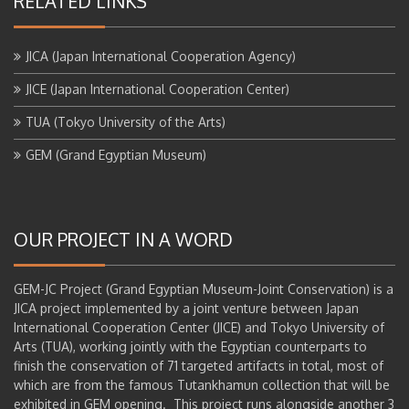
RELATED LINKS
JICA (Japan International Cooperation Agency)
JICE (Japan International Cooperation Center)
TUA (Tokyo University of the Arts)
GEM (Grand Egyptian Museum)
OUR PROJECT IN A WORD
GEM-JC Project (Grand Egyptian Museum-Joint Conservation) is a
JICA project implemented by a joint venture between Japan
International Cooperation Center (JICE) and Tokyo University of
Arts (TUA), working jointly with the Egyptian counterparts to
finish the conservation of 71 targeted artifacts in total, most of
which are from the famous Tutankhamun collection that will be
exhibited in GEM opening. This project runs alongside another 3