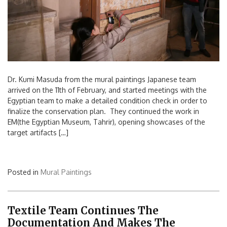
Dr. Kumi Masuda from the mural paintings Japanese team
arrived on the 11th of February, and started meetings with the
Egyptian team to make a detailed condition check in order to
finalize the conservation plan. They continued the work in
EM(the Egyptian Museum, Tahrir), opening showcases of the
target artifacts […]
Posted in
Mural Paintings
Textile Team Continues The
Documentation And Makes The