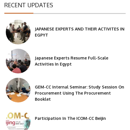
RECENT UPDATES
JAPANESE EXPERTS AND THEIR ACTIVITES IN
EGPYT
Japanese Experts Resume Full-Scale
Activities In Egypt
GEM-CC Internal Seminar: Study Session On
Procurement Using The Procurement
Booklet
Participation In The ICOM-CC Beijin