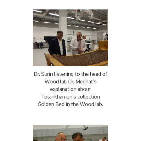
Dr. Surin listening to the head of
Wood lab Dr. Medhat’s
explanation about
Tutankhamun’s collection
Golden Bed in the Wood lab.