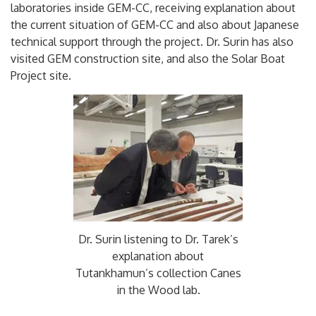
laboratories inside GEM-CC, receiving explanation about
the current situation of GEM-CC and also about Japanese
technical support through the project. Dr. Surin has also
visited GEM construction site, and also the Solar Boat
Project site.
Dr. Surin listening to Dr. Tarek’s
explanation about
Tutankhamun’s collection Canes
in the Wood lab.