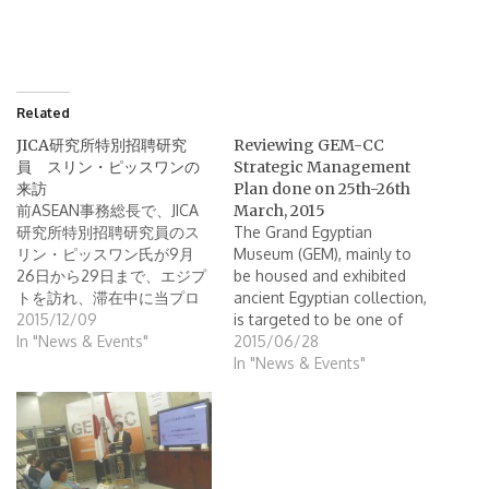
Related
JICA研究所特別招聘研究
Reviewing GEM-CC
員 スリン・ピッスワンの
Strategic Management
来訪
Plan done on 25th-26th
前ASEAN事務総長で、JICA
March, 2015
研究所特別招聘研究員のス
The Grand Egyptian
リン・ピッスワン氏が9月
Museum (GEM), mainly to
26日から29日まで、エジプ
be housed and exhibited
トを訪れ、滞在中に当プロ
ancient Egyptian collection,
ジェクトも視察しました。
2015/12/09
is targeted to be one of
まず、GEM-CC館長のタレッ
In "News & Events"
the greatest museums in
2015/06/28
ク氏より歓迎の言葉が述べ
the world, so that several
In "News & Events"
られ、その後本プロジェク
departments under the
トによってスタッフの技術
GEM -including the GEM
が向上したことや意識が高
Conservation Center (CC) -
まったことへの感謝の意が
has already be active to
述べられました。その後ス
achieve this target. In this…