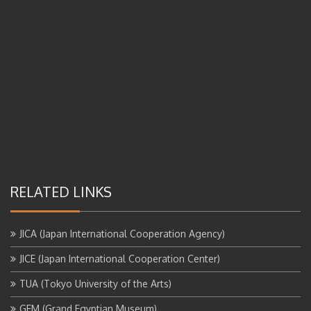
RELATED LINKS
JICA (Japan International Cooperation Agency)
JICE (Japan International Cooperation Center)
TUA (Tokyo University of the Arts)
GEM (Grand Egyptian Museum)