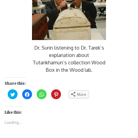
Dr. Surin listening to Dr. Tarek’s
explanation about
Tutankhamun’s collection Wood
Box in the Wood lab.
Share this:
Click
Click
Click
Click
More
to
to
to
to
share
share
share
share
on
on
on
on
Twitter
Facebook
WhatsApp
Pinterest
(Opens
(Opens
(Opens
(Opens
Like this:
in
in
in
in
new
new
new
new
Loading...
window)
window)
window)
window)