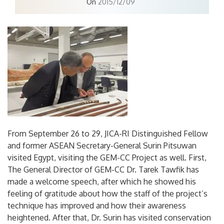
On
2015/12/09
From September 26 to 29, JICA-RI Distinguished Fellow
and former ASEAN Secretary-General Surin Pitsuwan
visited Egypt, visiting the GEM-CC Project as well. First,
The General Director of GEM-CC Dr. Tarek Tawfik has
made a welcome speech, after which he showed his
feeling of gratitude about how the staff of the project’s
technique has improved and how their awareness
heightened. After that, Dr. Surin has visited conservation