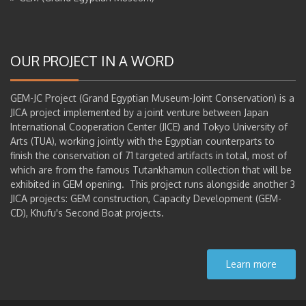
OUR PROJECT IN A WORD
GEM-JC Project (Grand Egyptian Museum-Joint Conservation) is a
JICA project implemented by a joint venture between Japan
International Cooperation Center (JICE) and Tokyo University of
Arts (TUA), working jointly with the Egyptian counterparts to
finish the conservation of 71 targeted artifacts in total, most of
which are from the famous Tutankhamun collection that will be
exhibited in GEM opening. This project runs alongside another 3
JICA projects: GEM construction, Capacity Development (GEM-
CD), Khufu's Second Boat projects.
Learn more