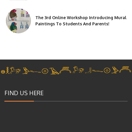
The 3rd Online Workshop Introducing Mural
Paintings To Students And Parents!
FIND US HERE