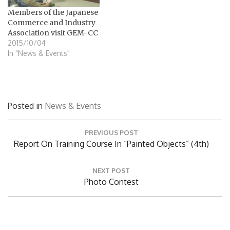
リン氏はGEM-CC内のラボラ
Members of the Japanese
トリーを視察し、GEM-CCの
Commerce and Industry
現状や本プロジェクトを通
Association visit GEM-CC
じた日本の技術協力支援活
2015/10/04
動について説明を受けまし
In "News & Events"
た。GEMの建設現場や太陽
の船プロジェクトの現場も
視察しました。
Posted in
News & Events
Post
PREVIOUS POST
navigation
Previous
Report On Training Course In “painted Objects” (4th)
Post:
NEXT POST
Next
Photo Contest
Post: