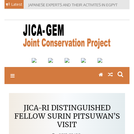
Skip
Latest
JAPANESE EXPERTS AND THEIR ACTIVITES IN EGPYT
to
content
JICA-RI DISTINGUISHED
FELLOW SURIN PITSUWAN’S
VISIT