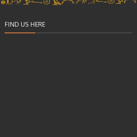
FIND US HERE