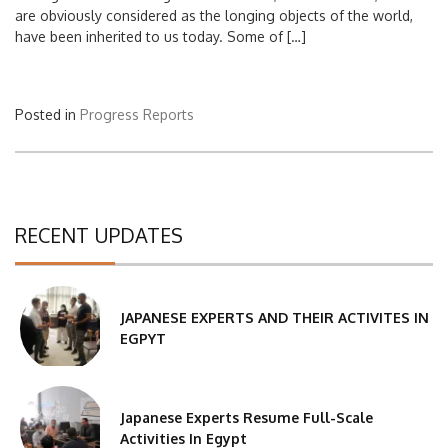
are obviously considered as the longing objects of the world,
have been inherited to us today. Some of […]
Posted in
Progress Reports
RECENT UPDATES
JAPANESE EXPERTS AND THEIR ACTIVITES IN
EGPYT
Japanese Experts Resume Full-Scale
Activities In Egypt