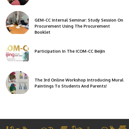
GEM-CC Internal Seminar: Study Session On
Procurement Using The Procurement
Booklet
Participation In The ICOM-CC Beijin
The 3rd Online Workshop Introducing Mural
Paintings To Students And Parents!