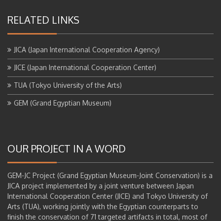
RELATED LINKS
JICA (Japan International Cooperation Agency)
JICE (Japan International Cooperation Center)
TUA (Tokyo University of the Arts)
GEM (Grand Egyptian Museum)
OUR PROJECT IN A WORD
GEM-JC Project (Grand Egyptian Museum-Joint Conservation) is a
JICA project implemented by a joint venture between Japan
International Cooperation Center (JICE) and Tokyo University of
Arts (TUA), working jointly with the Egyptian counterparts to
finish the conservation of 71 targeted artifacts in total, most of