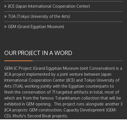
JICE (Japan International Cooperation Center)
TUA (Tokyo University of the Arts)
GEM (Grand Egyptian Museum)
OUR PROJECT IN A WORD
GEM-JC Project (Grand Egyptian Museum-Joint Conservation) is a
JICA project implemented by a joint venture between Japan
International Cooperation Center (JICE) and Tokyo University of
Arts (TUA), working jointly with the Egyptian counterparts to
finish the conservation of 71 targeted artifacts in total, most of
which are from the famous Tutankhamun collection that will be
exhibited in GEM opening. This project runs alongside another 3
JICA projects: GEM construction, Capacity Development (GEM-
CD), Khufu's Second Boat projects.