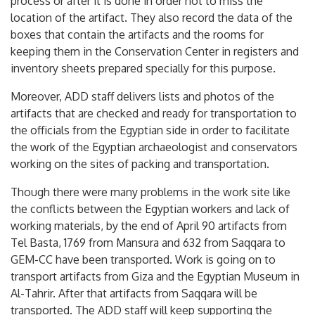
process or after it is done in order not to miss the
location of the artifact. They also record the data of the
boxes that contain the artifacts and the rooms for
keeping them in the Conservation Center in registers and
inventory sheets prepared specially for this purpose.
Moreover, ADD staff delivers lists and photos of the
artifacts that are checked and ready for transportation to
the officials from the Egyptian side in order to facilitate
the work of the Egyptian archaeologist and conservators
working on the sites of packing and transportation.
Though there were many problems in the work site like
the conflicts between the Egyptian workers and lack of
working materials, by the end of April 90 artifacts from
Tel Basta, 1769 from Mansura and 632 from Saqqara to
GEM-CC have been transported. Work is going on to
transport artifacts from Giza and the Egyptian Museum in
Al-Tahrir. After that artifacts from Saqqara will be
transported. The ADD staff will keep supporting the