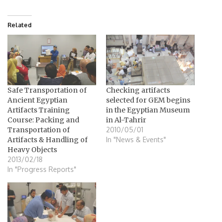
Related
Safe Transportation of
Checking artifacts
Ancient Egyptian
selected for GEM begins
Artifacts Training
in the Egyptian Museum
Course: Packing and
in Al-Tahrir
Transportation of
2010/05/01
Artifacts & Handling of
In "News & Events"
Heavy Objects
2013/02/18
In "Progress Reports"