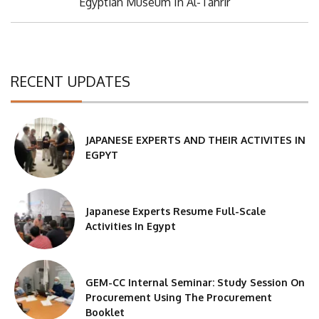
Post:
Egyptian Museum In Al-Tahrir
RECENT UPDATES
JAPANESE EXPERTS AND THEIR ACTIVITES IN
EGPYT
Japanese Experts Resume Full-Scale
Activities In Egypt
GEM-CC Internal Seminar: Study Session On
Procurement Using The Procurement
Booklet