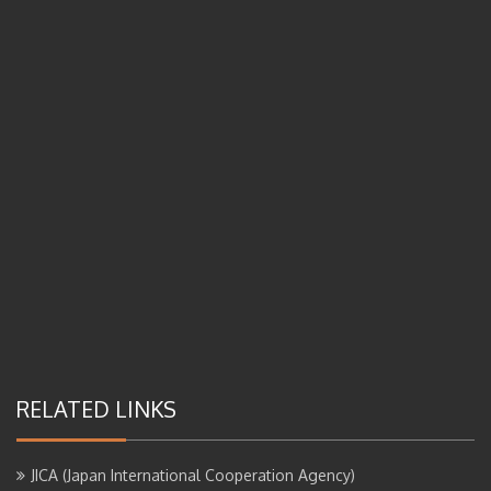
RELATED LINKS
JICA (Japan International Cooperation Agency)