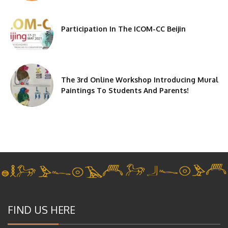
Participation In The ICOM-CC Beijin
The 3rd Online Workshop Introducing Mural
Paintings To Students And Parents!
FIND US HERE