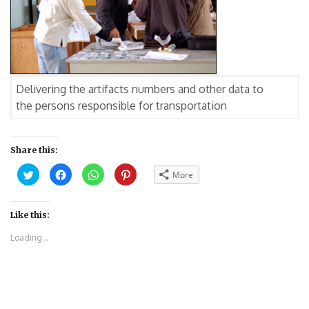
Delivering the artifacts numbers and other data to
the persons responsible for transportation
Share this:
Click
Click
Click
Click
More
to
to
to
to
share
share
share
share
on
on
on
on
Twitter
Facebook
WhatsApp
Pinterest
(Opens
(Opens
(Opens
(Opens
Like this:
in
in
in
in
new
new
new
new
Loading...
window)
window)
window)
window)