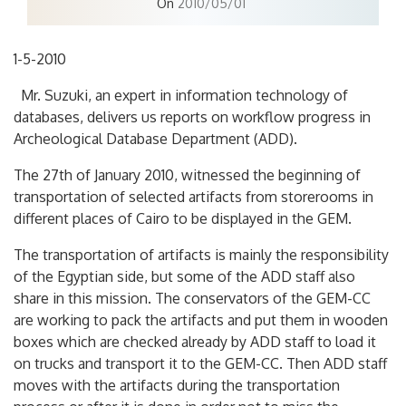
On
2010/05/01
1-5-2010
Mr. Suzuki, an expert in information technology of
databases, delivers us reports on workflow progress in
Archeological Database Department (ADD).
The 27th of January 2010, witnessed the beginning of
transportation of selected artifacts from storerooms in
different places of Cairo to be displayed in the GEM.
The transportation of artifacts is mainly the responsibility
of the Egyptian side, but some of the ADD staff also
share in this mission. The conservators of the GEM-CC
are working to pack the artifacts and put them in wooden
boxes which are checked already by ADD staff to load it
on trucks and transport it to the GEM-CC. Then ADD staff
moves with the artifacts during the transportation