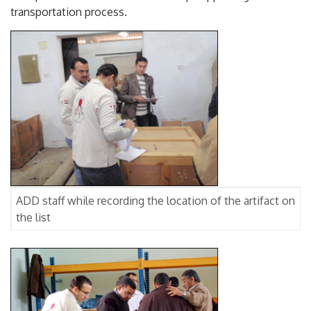
transportation process.
ADD staff while recording the location of the artifact on
the list