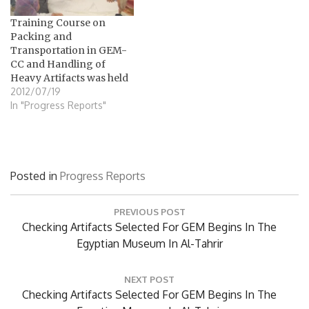
Training Course on
Packing and
Transportation in GEM-
CC and Handling of
Heavy Artifacts was held
2012/07/19
In "Progress Reports"
Posted in
Progress Reports
Post
PREVIOUS POST
navigation
Previous
Checking Artifacts Selected For GEM Begins In The
Post:
Egyptian Museum In Al-Tahrir
NEXT POST
Next
Checking Artifacts Selected For GEM Begins In The